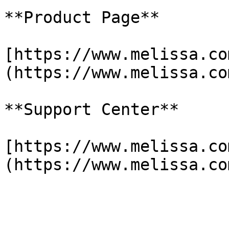
**Product Page**

[https://www.melissa.co
(https://www.melissa.co
**Support Center**

[https://www.melissa.co
(https://www.melissa.co