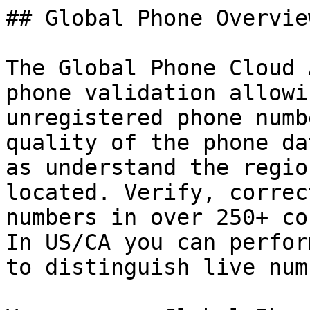
## Global Phone Overview
The Global Phone Cloud 
phone validation allowi
unregistered phone numb
quality of the phone da
as understand the regio
located. Verify, correc
numbers in over 250+ co
In US/CA you can perfor
to distinguish live num