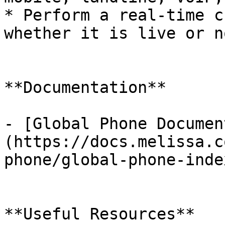
* Perform a real-time c
whether it is live or n
**Documentation**

- [Global Phone Documen
(https://docs.melissa.c
phone/global-phone-inde
**Useful Resources**
