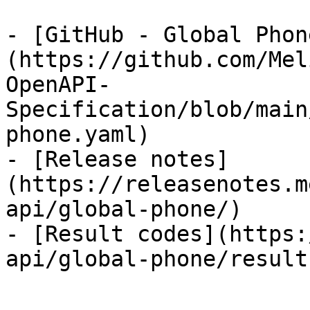
- [GitHub - Global Phon
(https://github.com/Mel
OpenAPI-
Specification/blob/main
phone.yaml)

- [Release notes]
(https://releasenotes.m
api/global-phone/)

- [Result codes](https:
api/global-phone/result