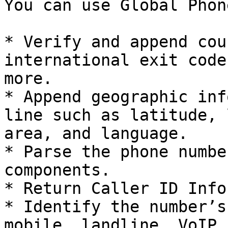
You can use Global Phon
* Verify and append cou
international exit code
more.

* Append geographic inf
line such as latitude, 
area, and language.

* Parse the phone numbe
components.

* Return Caller ID Info
* Identify the number’s
mobile, landline, VoIP,